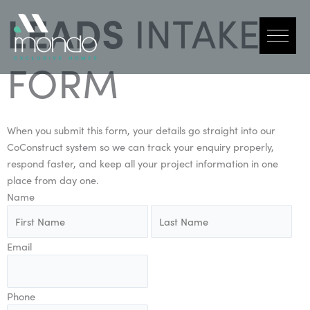
Skip
LEADS
INTAKE
to
content
FORM
When you submit this form, your details go straight into our
CoConstruct system so we can track your enquiry properly,
respond faster, and keep all your project information in one
place from day one.
Name
Email
Phone