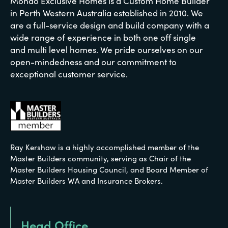
Mondo Exclusive Homes is a Custom Home Builder
in Perth Western Australia established in 2010. We
are a full-service design and build company with a
wide range of experience in both one off single
and multi level homes. We pride ourselves on our
open-mindedness and our commitment to
exceptional customer service.
Ray Kershaw is a highly accomplished member of the
Master Builders community, serving as Chair of the
Master Builders Housing Council, and Board Member of
Master Builders WA and Insurance Brokers.
Head Office