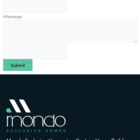
Message