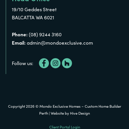
19/10 Geddes Street
BALCATTA WA 6021
Phone:
(08) 9244 3160
Email:
admin@mondoexclusive.com
Follow us:
Copyright 2026 © Mondo Exclusive Homes – Custom Home Builder
Perth | Website by
Hive Design
Client Portal Login